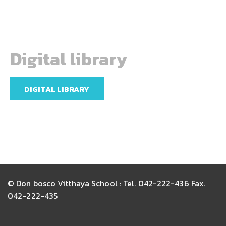
Digital library
DIGITAL LIBRARY
© Don bosco Vitthaya School : Tel. 042-222-436 Fax.
042-222-435