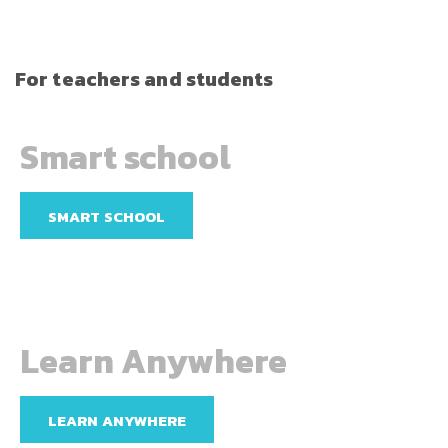
For teachers and students
Smart school
SMART SCHOOL
Learn Anywhere
LEARN ANYWHERE