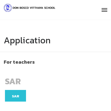
Application
For teachers
SAR
SAR